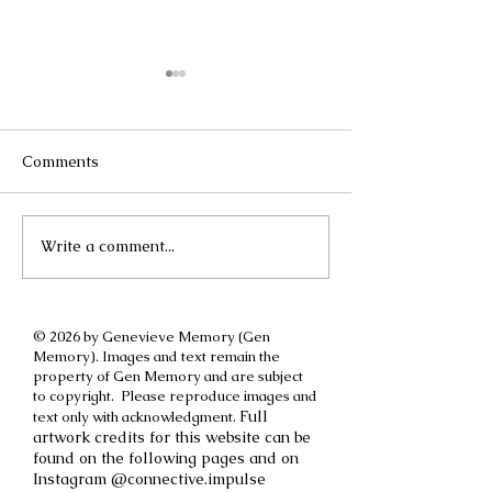
Comments
Write a comment...
A different kind of
How to cut off a
International Women's
parent
Day post
© 2026 by Genevieve Memory (Gen
Memory). Images and text remain the
property of Gen Memory and are subject
to copyright. Please reproduce images and
Full
text only with acknowledgment.
artwork credits for this website can be
found on the following pages and on
Instagram @connective.impulse