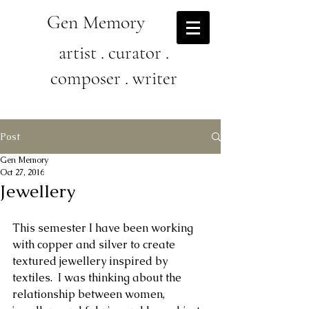
Gen Memory
artist . curator .
composer . writer
Post
Gen Memory
Oct 27, 2016
Jewellery
This semester I have been working 
with copper and silver to create 
textured jewellery inspired by 
textiles.  I was thinking about the 
relationship between women, 