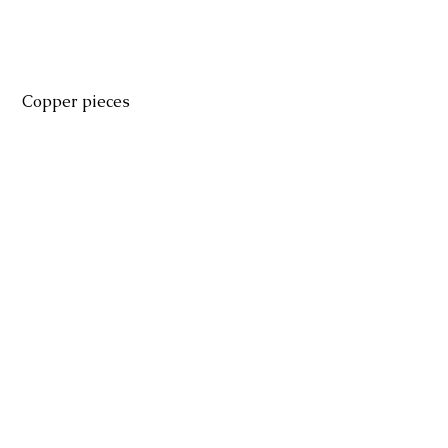
 Copper pieces