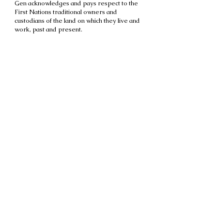
Gen acknowledges and pays respect to the
First Nations traditional owners and
custodians of the land on which they live and
work, past and present.