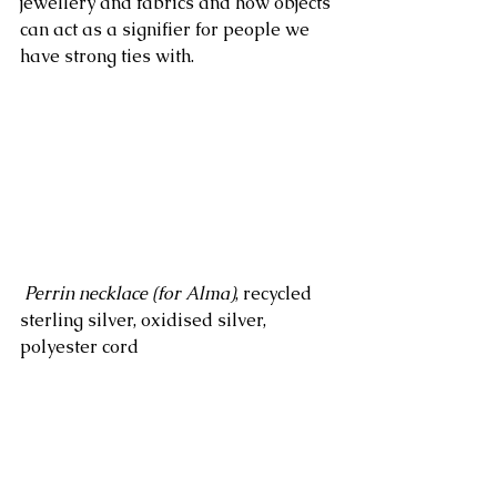
jewellery and fabrics and how objects 
can act as a signifier for people we 
have strong ties with.
Perrin necklace (for Alma)
, recycled 
sterling silver, oxidised silver, 
polyester cord