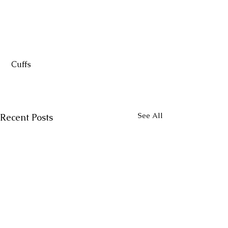
 Cuffs
See All
Recent Posts