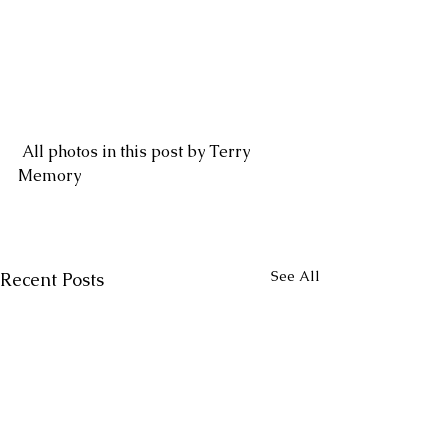
 All photos in this post by Terry 
Memory
See All
Recent Posts