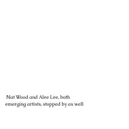
 Nat Wood and Alee Lee, both 
emerging artists, stopped by as well