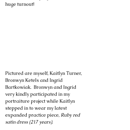
huge turnout!
Pictured are myself, Kaitlyn Turner, 
Bronwyn Ketels and Ingrid 
Bartkowiak.  Bronwyn and Ingrid 
very kindly participated in my 
portraiture project while Kaitlyn 
stepped in to wear my latest 
expanded practice piece, 
Ruby red 
satin dress (217 years)
. 