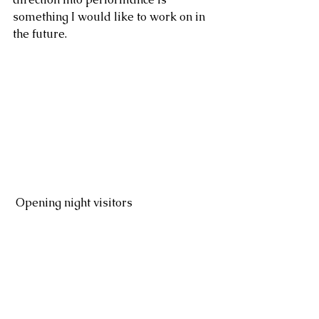
something I would like to work on in 
the future.
 Opening night visitors