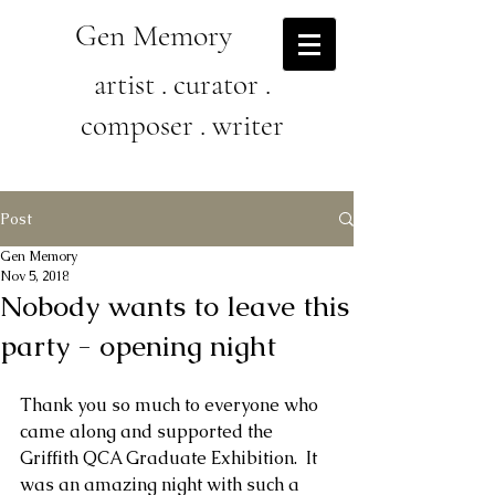
Gen Memory
artist . curator .
composer . writer
Post
Gen Memory
Nov 5, 2018
Nobody wants to leave this
party - opening night
Thank you so much to everyone who 
came along and supported the 
Griffith QCA Graduate Exhibition.  It 
was an amazing night with such a 