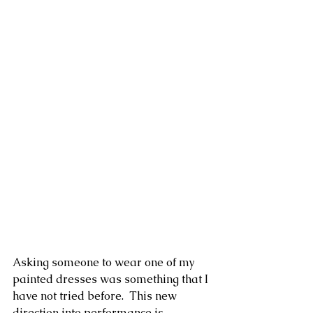
Asking someone to wear one of my 
painted dresses was something that I 
have not tried before.  This new 
direction into performance is 