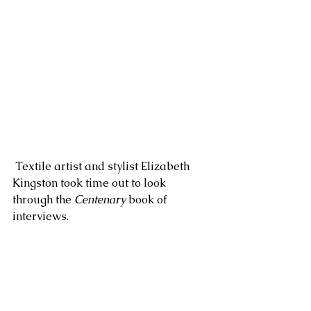
 Textile artist and stylist Elizabeth 
Kingston took time out to look 
through the 
Centenary
 book of 
interviews.