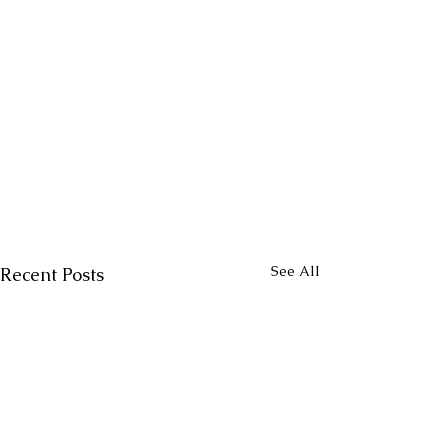
See All
Recent Posts