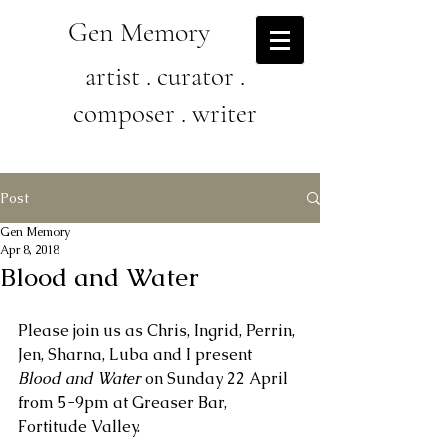
Gen Memory
artist . curator .
composer . writer
Post
Gen Memory
Apr 8, 2018
Blood and Water
Please join us as Chris, Ingrid, Perrin, 
Jen, Sharna, Luba and I present 
Blood and Water
 on Sunday 22 April 
from 5-9pm at Greaser Bar, 
Fortitude Valley.