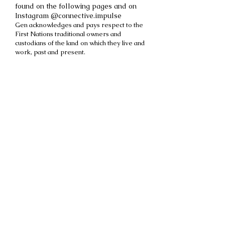
found on the following pages and on
Instagram @connective.impulse
Gen acknowledges and pays respect to the
First Nations traditional owners and
custodians of the land on which they live and
work, past and present.