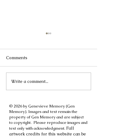
Comments
Write a comment...
A different kind of
How to cut off a
International Women's
parent
Day post
© 2026 by Genevieve Memory (Gen
Memory). Images and text remain the
property of Gen Memory and are subject
to copyright. Please reproduce images and
Full
text only with acknowledgment.
artwork credits for this website can be