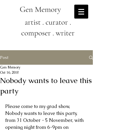
Gen Memory
artist . curator .
composer . writer
Post
Gen Memory
Oct 16, 2018
Nobody wants to leave this
party
Please come to my grad show, 
Nobody wants to leave this party, 
from 31 October - 5 November, with 
opening night from 6-9pm on 