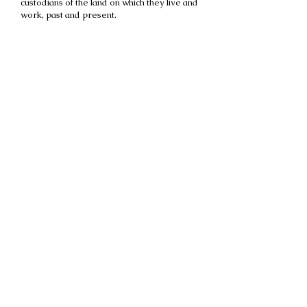
custodians of the land on which they live and
work, past and present.