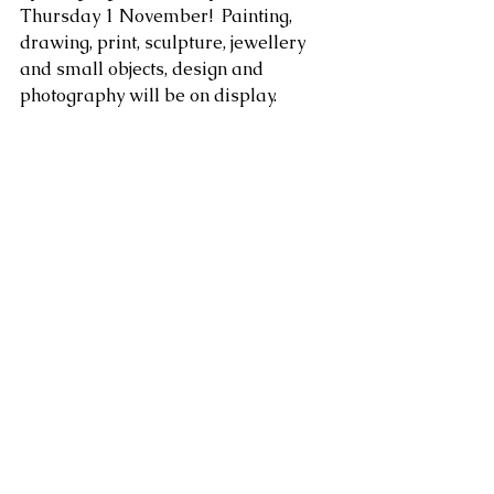
Thursday 1 November!  Painting, 
drawing, print, sculpture, jewellery 
and small objects, design and 
photography will be on display.