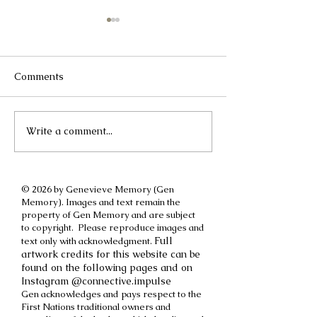
Comments
Write a comment...
A different kind of
How to cut off a
International Women's
parent
Day post
© 2026 by Genevieve Memory (Gen
Memory). Images and text remain the
property of Gen Memory and are subject
to copyright. Please reproduce images and
Full
text only with acknowledgment.
artwork credits for this website can be
found on the following pages and on
Instagram @connective.impulse
Gen acknowledges and pays respect to the
First Nations traditional owners and