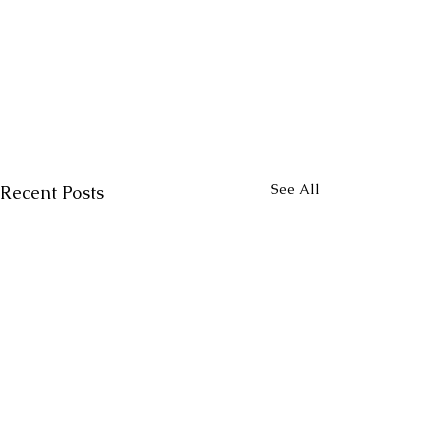
See All
Recent Posts