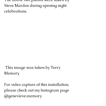
Steve Mardon during opening night 
celebrations. 
 This image was taken by Terry 
Memory.
For video capture of this installation, 
please check out my Instagram page 
@genevieve.memory