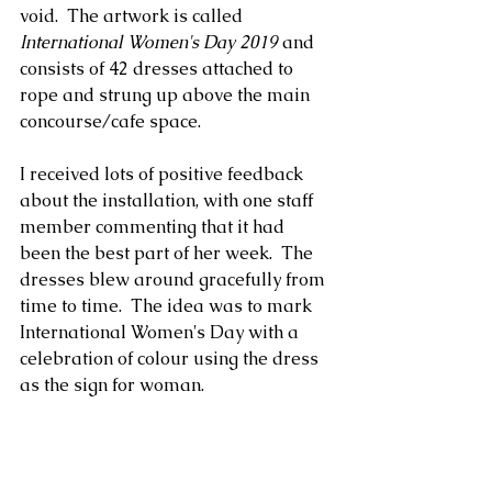
void.  The artwork is called 
International Women's Day 2019
 and 
consists of 42 dresses attached to 
rope and strung up above the main 
concourse/cafe space.
I received lots of positive feedback 
about the installation, with one staff 
member commenting that it had 
been the best part of her week.  The 
dresses blew around gracefully from 
time to time.  The idea was to mark 
International Women's Day with a 
celebration of colour using the dress 
as the sign for woman.