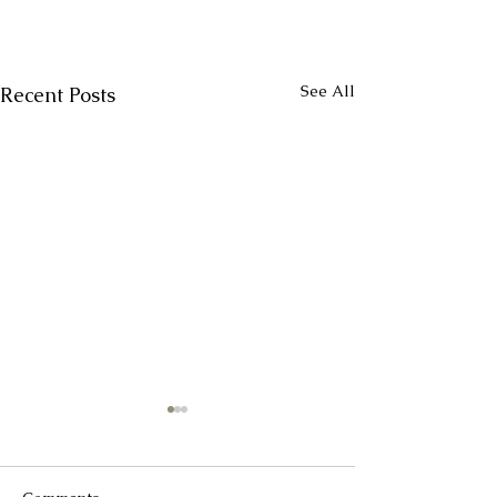
See All
Recent Posts