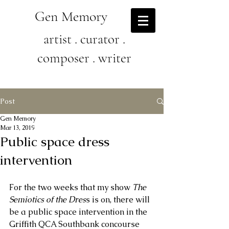
Gen Memory
artist . curator .
composer . writer
Post
Gen Memory
Mar 13, 2019
Public space dress
intervention
For the two weeks that my show 
The 
Semiotics of the Dres
s is on, there will 
be a public space intervention in the 
Griffith QCA Southbank concourse 