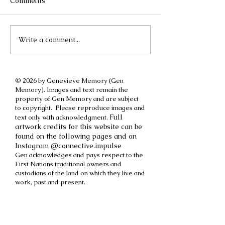
Comments
Write a comment...
A different kind of
How to cut off a
International Women's
parent
Day post
© 2026 by Genevieve Memory (Gen
Memory). Images and text remain the
property of Gen Memory and are subject
to copyright. Please reproduce images and
Full
text only with acknowledgment.
artwork credits for this website can be
found on the following pages and on
Instagram @connective.impulse
Gen acknowledges and pays respect to the
First Nations traditional owners and
custodians of the land on which they live and
work, past and present.