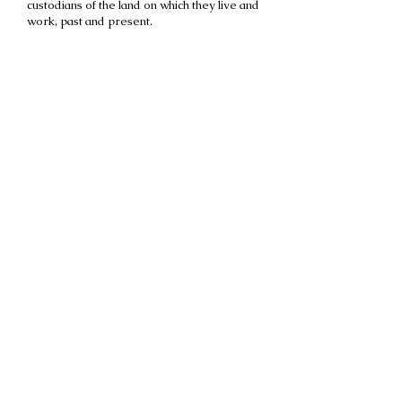
custodians of the land on which they live and
work, past and present.