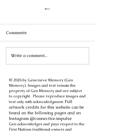
Comments
Write a comment...
A different kind of
How to cut off a
International Women's
parent
Day post
© 2026 by Genevieve Memory (Gen
Memory). Images and text remain the
property of Gen Memory and are subject
to copyright. Please reproduce images and
Full
text only with acknowledgment.
artwork credits for this website can be
found on the following pages and on
Instagram @connective.impulse
Gen acknowledges and pays respect to the
First Nations traditional owners and