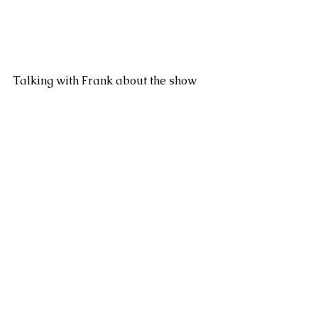
Talking with Frank about the show 