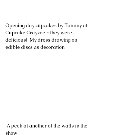
Opening day cupcakes by Tammy at 
Cupcake Crayzee - they were 
delicious!  My dress drawing on 
edible discs as decoration 
 A peek at another of the walls in the 
show