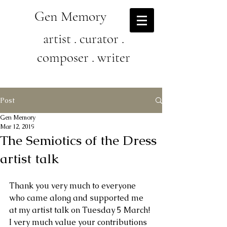
Gen Memory
artist . curator .
composer . writer
Post
Gen Memory
Mar 12, 2019
The Semiotics of the Dress
artist talk
Thank you very much to everyone 
who came along and supported me 
at my artist talk on Tuesday 5 March! 
I very much value your contributions 