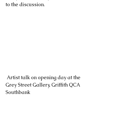
to the discussion.
 Artist talk on opening day at the 
Grey Street Gallery, Griffith QCA 
Southbank