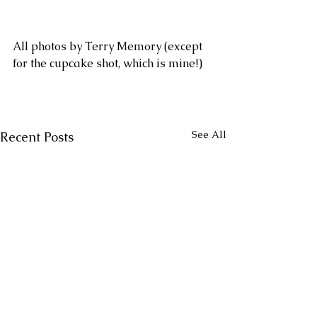
All photos by Terry Memory (except 
for the cupcake shot, which is mine!)
See All
Recent Posts