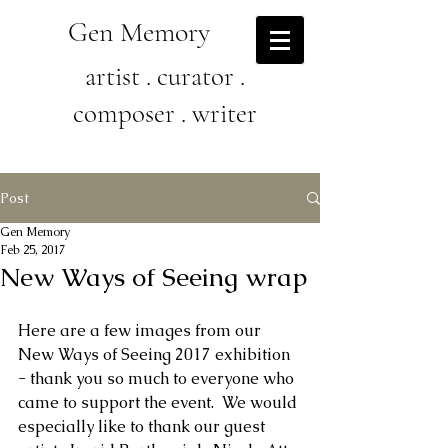
Gen Memory
artist . curator .
composer . writer
Post
Gen Memory
Feb 25, 2017
New Ways of Seeing wrap
Here are a few images from our 
New Ways of Seeing 2017 exhibition 
- thank you so much to everyone who 
came to support the event.  We would 
especially like to thank our guest 