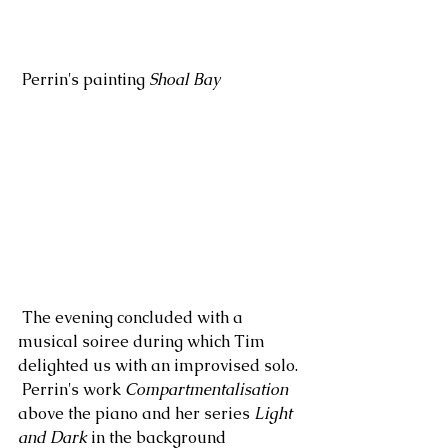
 Perrin's painting 
Shoal Bay
 The evening concluded with a 
musical soiree during which Tim 
delighted us with an improvised solo. 
 Perrin's work 
Compartmentalisation
above the piano and her series 
Light 
and Dark
 in the background