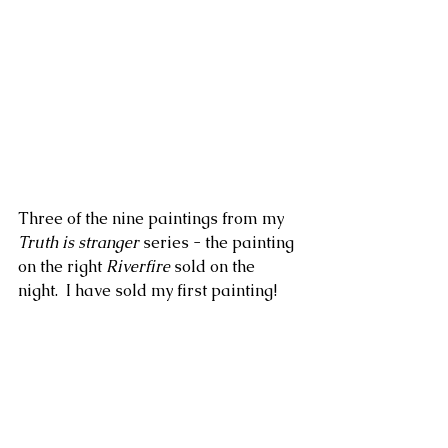
Three of the nine paintings from my 
Truth is stranger
 series - the painting 
on the right 
Riverfire
 sold on the 
night.  I have sold my first painting!