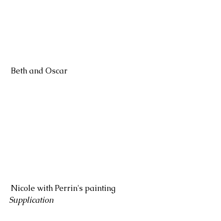
 Beth and Oscar
 Nicole with Perrin's painting 
Supplication