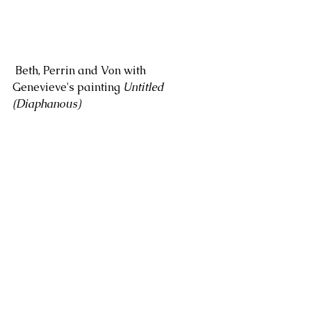
 Beth, Perrin and Von with 
Genevieve's painting 
Untitled 
(Diaphanous)