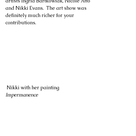
artists Ingrid Bartkowiak, Nicole Atto 
and Nikki Evans.  The art show was 
definitely much richer for your 
contributions.
 Nikki with her painting 
Impermanence