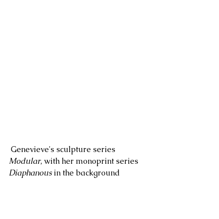
 Genevieve's sculpture series 
Modular
, with her monoprint series 
Diaphanous
 in the background 