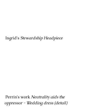
 Ingrid's 
Stewardship Headpiece
 Perrin's work 
Neutrality aids the 
oppressor - Wedding dress (detail)