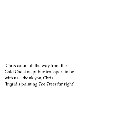
 Chris came all the way from the 
Gold Coast on public transport to be 
with us - thank you, Chris!
(Ingrid's painting 
The Trees
 far right)