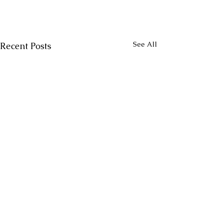
See All
Recent Posts