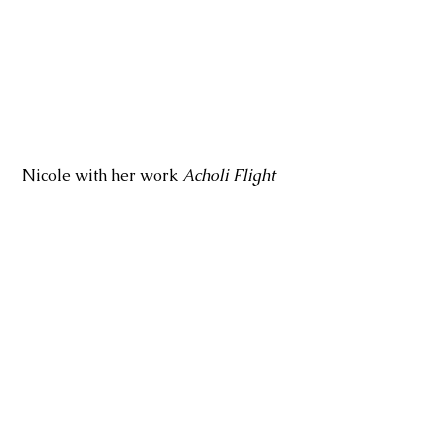
 Nicole with her work 
Acholi Flight