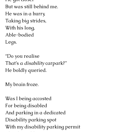
But was still behind me. 
He was in a hurry, 
Taking big strides, 
With his long, 
Able-bodied 
Legs.
“Do you realise 
That’s a 
disability
 carpark?” 
He boldly queried.
My brain froze.
Was I being accosted 
For being disabled 
And parking in a dedicated 
Disability parking spot 
With my disability parking permit 