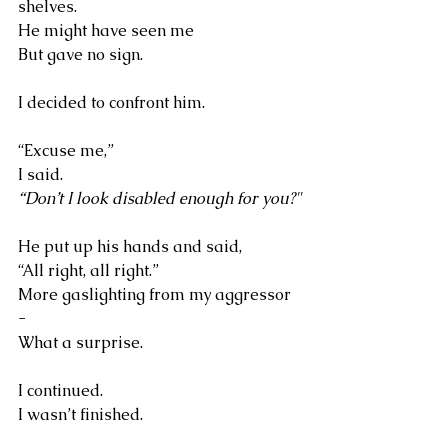
shelves.
He might have seen me
But gave no sign.
I decided to confront him.
“Excuse me,” 
I said. 
“Don’t I look disabled enough for you?"
He put up his hands and said, 
“All right, all right.”
More gaslighting from my aggressor 
-
What a surprise.
I continued. 
I wasn’t finished.