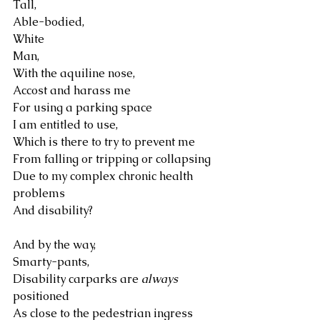
Tall, 
Able-bodied, 
White
Man,
With the aquiline nose,
Accost and harass me 
For using a parking space 
I am entitled to use, 
Which is there to try to prevent me 
From falling or tripping or collapsing 
Due to my complex chronic health 
problems 
And disability?
And by the way, 
Smarty-pants, 
Disability carparks are 
always
positioned 
As close to the pedestrian ingress 