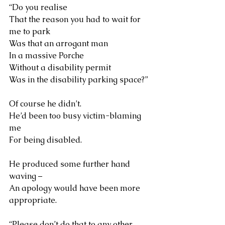
“Do you realise 
That the reason you had to wait for 
me to park 
Was that an arrogant man 
In a massive Porche
Without a disability permit
Was in the disability parking space?”
Of course he didn’t. 
He’d been too busy victim-blaming 
me
For being disabled.
He produced some further hand 
waving – 
An apology would have been more 
appropriate.
“Please don’t do that to any other 