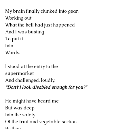
My brain finally clunked into gear,
Working out 
What the hell had just happened
And I was busting
To put it 
Into
Words.
I stood at the entry to the 
supermarket
And challenged, loudly:
“Don’t I look disabled enough for you?”
He might have heard me
But was deep 
Into the safety
Of the fruit and vegetable section
By then.