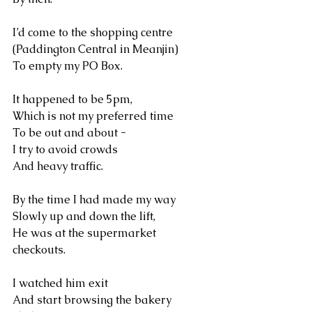
I’d come to the shopping centre
(Paddington Central in Meanjin)
To empty my PO Box.
It happened to be 5pm, 
Which is not my preferred time 
To be out and about -
I try to avoid crowds 
And heavy traffic.
By the time I had made my way 
Slowly up and down the lift, 
He was at the supermarket 
checkouts. 
I watched him exit 
And start browsing the bakery 