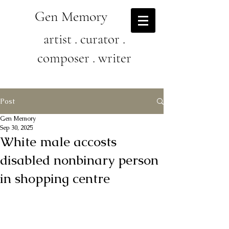
Gen Memory
artist . curator .
composer . writer
Post
Gen Memory
Sep 30, 2025
White male accosts
disabled nonbinary person
in shopping centre