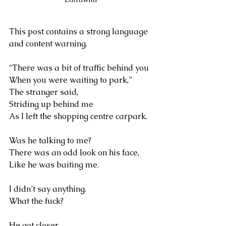
This post contains a strong language 
and content warning.
“There was a bit of traffic behind you 
When you were waiting to park,”
The stranger said, 
Striding up behind me
As I left the shopping centre carpark.
Was he talking to me?
There was an odd look on his face,
Like he was baiting me. 
I didn’t say anything.
What the fuck?
He got closer 