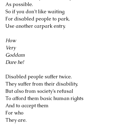
As possible. 
So if you don’t like waiting 
For disabled people to park, 
Use another carpark entry.
How
Very
Goddam
Dare he!
Disabled people suffer twice.
They suffer from their disability, 
But also from society’s refusal 
To afford them basic human rights 
And to accept them 
For who 
They are.
I believe 