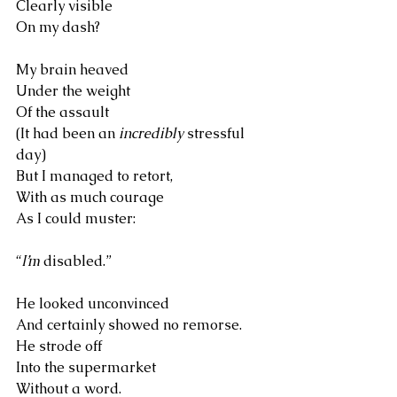
Clearly visible 
On my dash?
My brain heaved 
Under the weight 
Of the assault
(It had been an 
incredibly
 stressful 
day)
But I managed to retort,
With as much courage 
As I could muster:
“
I’m
 disabled.”
He looked unconvinced
And certainly showed no remorse. 
He strode off 
Into the supermarket
Without a word.