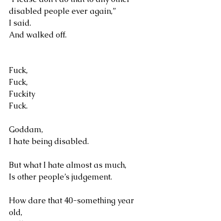
disabled people ever again,” 
I said.
And walked off.
Fuck, 
Fuck, 
Fuckity
Fuck.
Goddam, 
I hate being disabled.
But what I hate almost as much, 
Is other people’s judgement.
How dare that 40-something year 
old, 