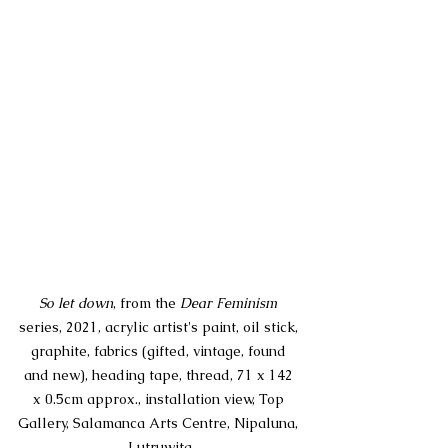
So let down
, from the 
Dear Feminism
series, 
2021, acrylic artist's paint, oil stick, 
graphite, fabrics (gifted, vintage, found 
and new), heading tape, thread, 71 x 142 
x 0.5cm approx., installation view, Top 
Gallery, Salamanca Arts Centre, Nipaluna, 
Lutruwita